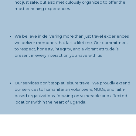
not just safe, but also meticulously organized to offer the
most enriching experiences.
We believe in delivering more than just travel experiences;
we deliver memories that last a lifetime. Our commitment
to respect, honesty, integrity, and a vibrant attitude is
present in every interaction you have with us.
Our services don’t stop at leisure travel. We proudly extend
our services to humanitarian volunteers, NGOs, and faith-
based organizations, focusing on vulnerable and affected
locations within the heart of Uganda.