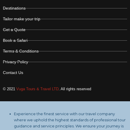
Destinations
Tailor make your trip
Get a Quote
Book a Safari
Terms & Conditions
Privacy Policy
Contact Us
© 2021
Vuga Tours & Travel LTD
. All rights reserved
Experience the finest service with our travel company
where we uphold the highest standards of professional tour
guidance and service principles. We ensure your journey is