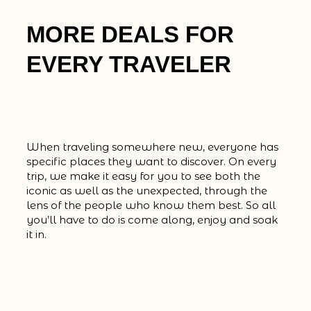
MORE DEALS FOR
EVERY TRAVELER
When traveling somewhere new, everyone has
specific places they want to discover. On every
trip, we make it easy for you to see both the
iconic as well as the unexpected, through the
lens of the people who know them best. So all
you’ll have to do is come along, enjoy and soak
it in.