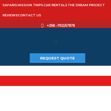
SAFARIS
MISSION TRIPS
CAR RENTALS
THE DREAM PROJECT
REVIEWS
CONTACT US
+256 -701157978
Main
Menu
REQUEST QUOTE