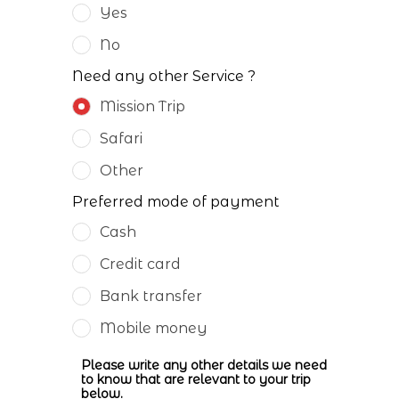
Yes
No
Need any other Service ?
Mission Trip
Safari
Other
Preferred mode of payment
Cash
Credit card
Bank transfer
Mobile money
Please write any other details we need
to know that are relevant to your trip
below.