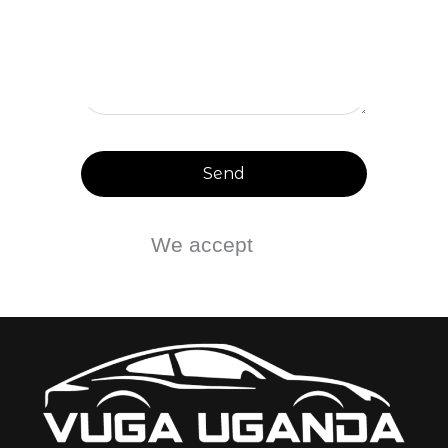
Send
We accept