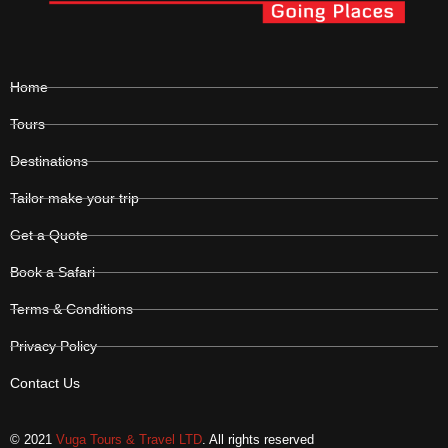
Home
Tours
Destinations
Tailor make your trip
Get a Quote
Book a Safari
Terms & Conditions
Privacy Policy
Contact Us
© 2021
Vuga Tours & Travel LTD
. All rights reserved