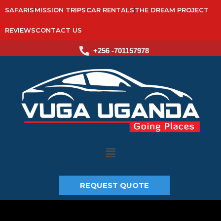
SAFARIS
MISSION TRIPS
CAR RENTALS
THE DREAM PROJECT
REVIEWS
CONTACT US
+256 -701157978
Main
Menu
REQUEST QUOTE