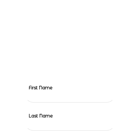
To kickstart the planning of a meaningful and fulfilling mission
trip, we humbly request your involvement. Your contribution will
make a significant difference, and together, we can create
lasting change. Let’s embark on this incredible journey of
compassion and transform lives.
Leave
First Name
this
field
blank
Last Name