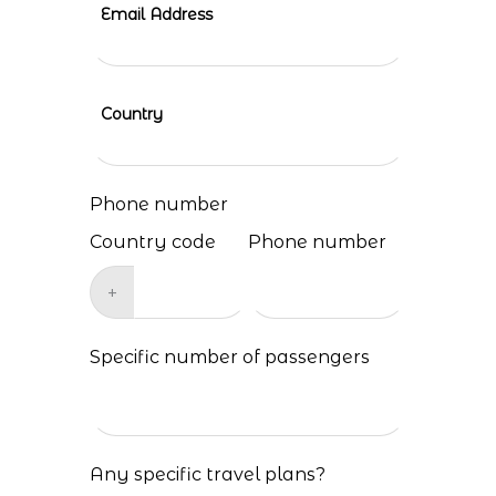
Email Address
Country
Phone number
Country code
Phone number
+
Specific number of passengers
Any specific travel plans?