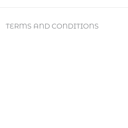
Skip
to
content
TERMS AND CONDITIONS