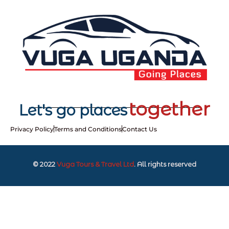
together
Let's go places
Privacy Policy
Terms and Conditions
Contact Us
© 2022
Vuga Tours & Travel Ltd
. All rights reserved