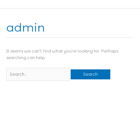
Skip
to
content
admin
Search
for:
It seems we can’t find what you’re looking for. Perhaps
searching can help.